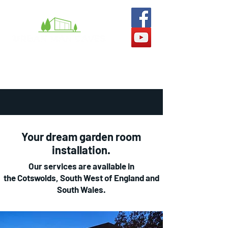
What we do
Man Caves
She-Sheds
Gallery
Your dream garden room
installation.
Our services are available in
the Cotswolds, South West of England and
South Wales.