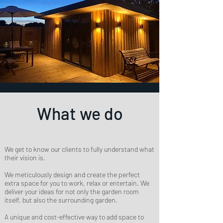
What we do
We get to know our clients to fully understand what
their vision is.
We meticulously design and create the perfect
extra space for you to work, relax or entertain. We
deliver your ideas for not only the garden room
itself, but also the surrounding garden.
A unique and cost-effective way to add space to