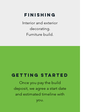
FINISHING
Interior and exterior
decorating.
Furniture build.
GETTING STARTED
Once you pay the build
deposit, we agree a start date
and estimated timeline with
you.