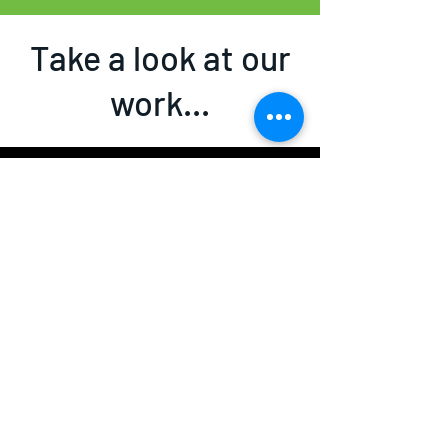
Take a look at our
work...
Garden rooms, home offices and
more....
Watch Now