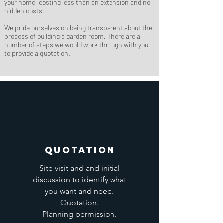
your home, costing less than an extension and no
hidden costs.
We pride ourselves on being transparent about the
process of building a garden room. There are a
number of steps we would work through with you
to provide a quotation.
Quotation
Site visit and and initial
discussion to identify what
you want and need.
Quotation.
Planning permission.