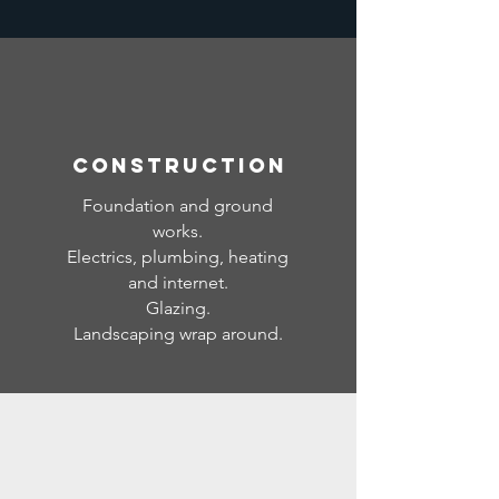
CONSTRUCTION
Foundation and ground
works.
Electrics, plumbing, heating
and internet.
Glazing.
Landscaping wrap around.