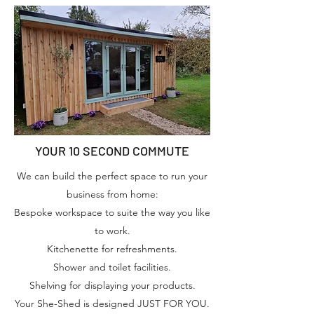
YOUR 10 SECOND COMMUTE
We can build the perfect space to run your
business from home:
Bespoke workspace to suite the way you like
to work.
Kitchenette for refreshments.
Shower and toilet facilities.
Shelving for displaying your products.
Your She-Shed is designed JUST FOR YOU.​