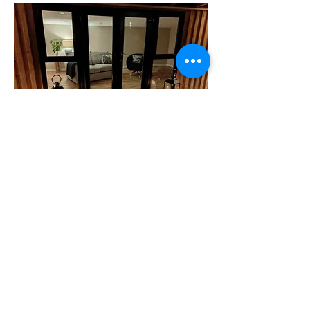
A SPACE THAT WORKS FOR YOU
We can make your She-Shed whatever you
desire. With our personlised design and
build service, you are not restricted. We
build to your specifications and help you
through the planning process (if required).
We make your build as simple as possible.
All you have to decide is features and
finishes and we do the rest.