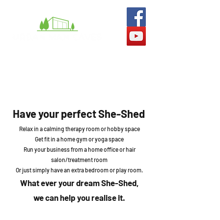
What we do
Man Caves
She-Sheds
Gallery
Have your perfect She-Shed
Relax in a calming therapy room or hobby space
Get fit in a home gym or yoga space
Run your business from a home office or hair
salon/treatment room
Or just simply have an extra bedroom or play room.
What ever your dream She-
Shed,
we can help y
ou realise it.